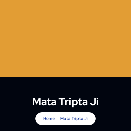
Mata Tripta Ji
Home
Mata Tripta Ji