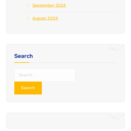
September 2024
August 2024
Search
S
e
a
r
c
h
f
o
r