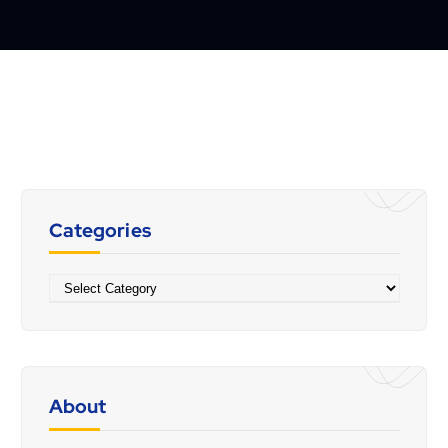
Categories
Categories
About