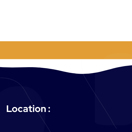
:
Location :