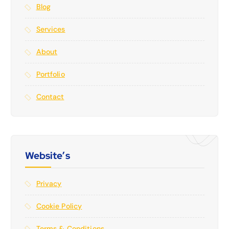
Blog
Services
About
Portfolio
Contact
Website’s
Privacy
Cookie Policy
Terms & Conditions