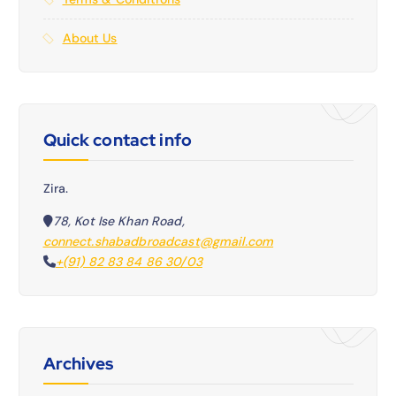
About Us
Quick contact info
Zira.
78, Kot Ise Khan Road,
connect.shabadbroadcast@gmail.com
+(91) 82 83 84 86 30/03
Archives