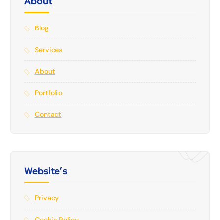
About
Blog
Services
About
Portfolio
Contact
Website’s
Privacy
Cookie Policy