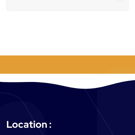
o
r
:
Location :