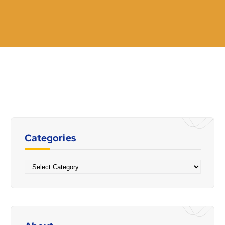
Categories
Categories