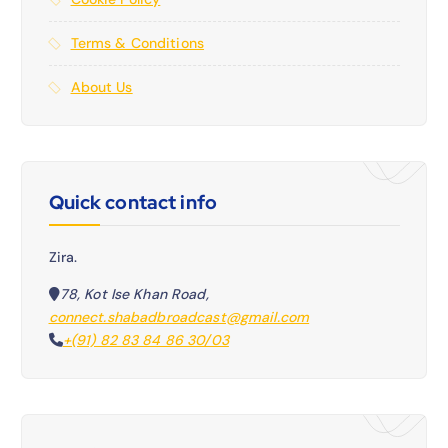
Terms & Conditions
About Us
Quick contact info
Zira.
78, Kot Ise Khan Road,
connect.shabadbroadcast@gmail.com
+(91) 82 83 84 86 30/03