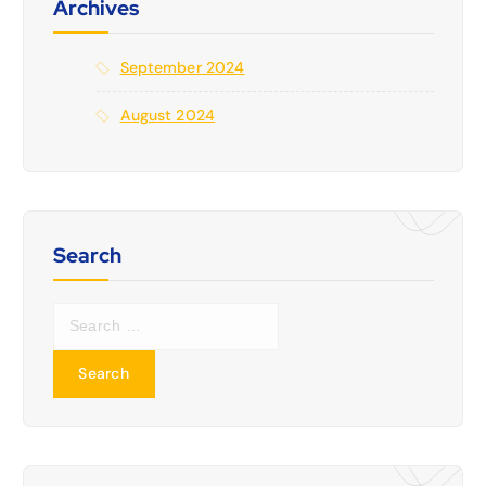
Archives
September 2024
August 2024
Search
S
e
a
r
c
h
f