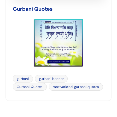
Gurbani Quotes
gurbani
gurbani banner
Gurbani Quotes
motivational gurbani quotes