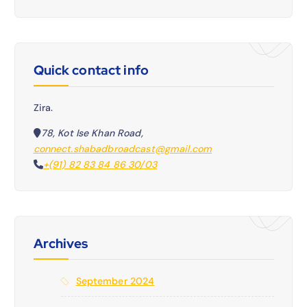
Quick contact info
Zira.
78, Kot Ise Khan Road,
connect.shabadbroadcast@gmail.com
+(91) 82 83 84 86 30/03
Archives
September 2024