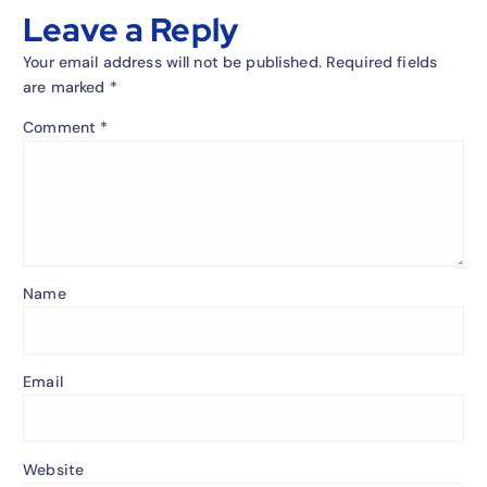
Leave a Reply
Your email address will not be published.
Required fields
are marked
*
Comment
*
Name
Email
Website