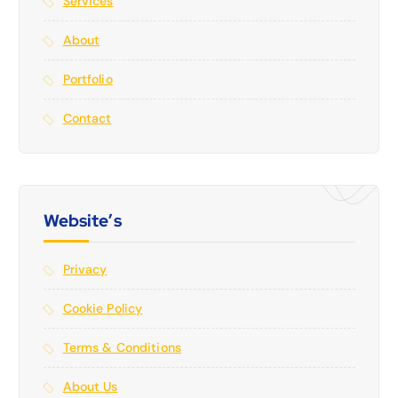
Services
About
Portfolio
Contact
Website’s
Privacy
Cookie Policy
Terms & Conditions
About Us