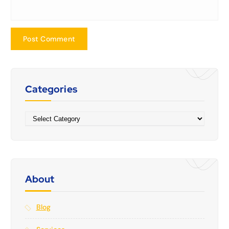
Categories
Categories
About
Blog