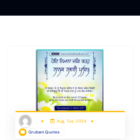
Aug, Tue, 2024
Grubani Quotes