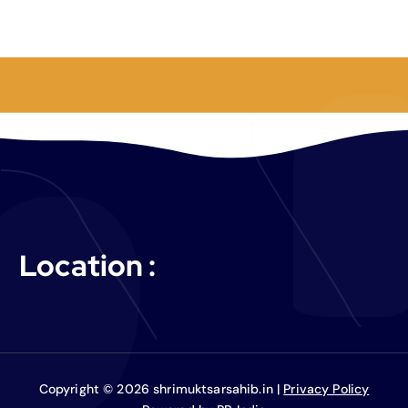
Location :
Copyright © 2026 shrimuktsarsahib.in |
Privacy Policy