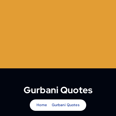
Gurbani Quotes
Home
Gurbani Quotes