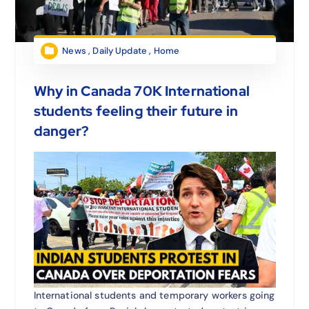
News
,
Daily Update
,
Home
Why in Canada 70K International
students feeling their future in
danger?
International students and temporary workers going