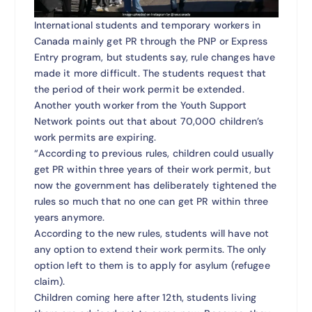
International students and temporary workers in
Canada mainly get PR through the PNP or Express
Entry program, but students say, rule changes have
made it more difficult. The students request that
the period of their work permit be extended.
Another youth worker from the Youth Support
Network points out that about 70,000 children’s
work permits are expiring.
“According to previous rules, children could usually
get PR within three years of their work permit, but
now the government has deliberately tightened the
rules so much that no one can get PR within three
years anymore.
According to the new rules, students will have not
any option to extend their work permits. The only
option left to them is to apply for asylum (refugee
claim).
Children coming here after 12th, students living