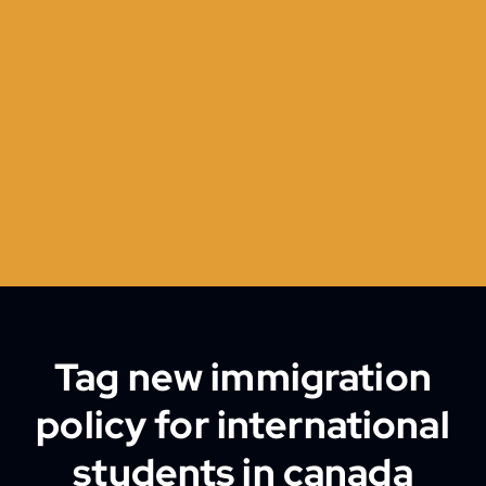
Tag new immigration
policy for international
students in canada