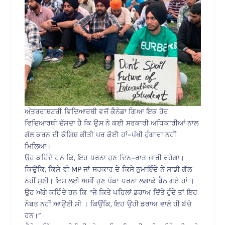
ਅੰਤਰਰਾਸ਼ਟਰੀ ਵਿਦਿਆਰਥੀ ਵਜੋਂ ਕੈਨੇਡਾ ਗਿਆ ਇਕ ਹੋਰ
ਵਿਦਿਆਰਥੀ ਦੱਸਦਾ ਹੈ ਕਿ ਉਸ ਨੇ ਕਈ ਸਰਕਾਰੀ ਅਧਿਕਾਰੀਆਂ ਨਾਲ
ਗੱਲ ਕਰਨ ਦੀ ਕੋਸ਼ਿਸ਼ ਕੀਤੀ ਪਰ ਕੋਈ ਹਾਂ-ਪੱਖੀ ਹੁੰਗਾਰਾ ਨਹੀਂ
ਮਿਲਿਆ।
ਉਹ ਕਹਿੰਦੇ ਹਨ ਕਿ, ਇਹ ਧਰਨਾ ਹੁਣ ਦਿਨ-ਰਾਤ ਜਾਰੀ ਰਹੇਗਾ।
ਕਿਉਂਕਿ, ਕਿਸੇ ਵੀ MP ਜਾਂ ਸਰਕਾਰ ਦੇ ਕਿਸੇ ਨੁਮਾਇੰਦੇ ਨੇ ਸਾਡੀ ਗੱਲ
ਨਹੀਂ ਸੁਣੀ। ਇਸ ਲਈ ਅਸੀਂ ਹੁਣ ਪੱਕਾ ਧਰਨਾ ਲਗਾਕੇ ਬੈਠ ਗਏ ਹਾਂ ।
ਉਹ ਅੱਗੇ ਕਹਿੰਦੇ ਹਨ ਕਿ “ਜੇ ਕਿਤੇ ਪਹਿਲਾਂ ਡਰਾਅ ਦਿੱਤੇ ਹੁੰਦੇ ਤਾਂ ਇਹ
ਨੌਬਤ ਨਹੀਂ ਆਉਣੀ ਸੀ । ਕਿਉਂਕਿ, ਇਹ ਉਹੀ ਡਰਾਅ ਵਾਲੇ ਹੀ ਬੱਚੇ
ਹਨ।”