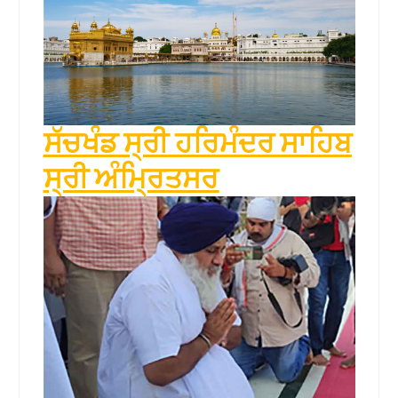
ਸੱਚਖੰਡ ਸ੍ਰੀ ਹਰਿਮੰਦਰ ਸਾਹਿਬ
ਸ੍ਰੀ ਅੰਮ੍ਰਿਤਸਰ