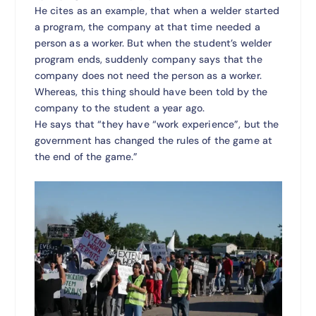
He cites as an example, that when a welder started
a program, the company at that time needed a
person as a worker. But when the student’s welder
program ends, suddenly company says that the
company does not need the person as a worker.
Whereas, this thing should have been told by the
company to the student a year ago.
He says that “they have “work experience”, but the
government has changed the rules of the game at
the end of the game.”