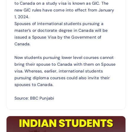
to Canada on a study visa is known as GIC. The
new GIC rules have come into effect from January
1, 2024.
Spouses of international students pursuing a
master’s or doctorate degree in Canada will be
issued a Spouse Visa by the Government of
Canada.
Now students pursuing lower level courses cannot
bring their spouse to Canada with them on Spouse
visa. Whereas, earlier, international students
pursuing diploma courses could also invite their
spouses to Canada.
Source: BBC Punjabi