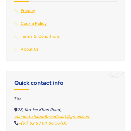
Privacy
Cookie Policy
Terms & Conditions
About Us
Quick contact info
Zira.
78, Kot Ise Khan Road,
connect.shabadbroadcast@gmail.com
+(91) 82 83 84 86 30/03