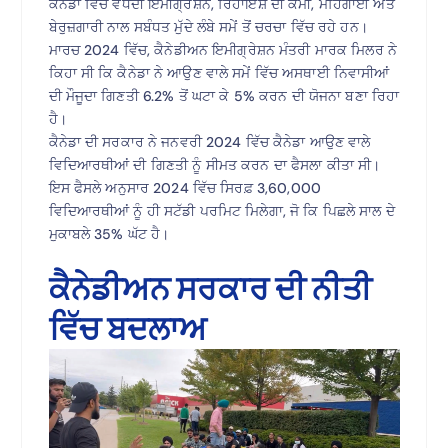
ਕੈਨੇਡਾ ਵਿੱਚ ਵਧਦੀ ਇਮੀਗ੍ਰੇਸ਼ਨ, ਰਿਹਾਇਸ਼ ਦੀ ਕਮੀ, ਮਹਿੰਗਾਈ ਅਤੇ
ਬੇਰੁਜ਼ਗਾਰੀ ਨਾਲ ਸਬੰਧਤ ਮੁੱਦੇ ਲੰਬੇ ਸਮੇਂ ਤੋਂ ਚਰਚਾ ਵਿੱਚ ਰਹੇ ਹਨ।
ਮਾਰਚ 2024 ਵਿੱਚ, ਕੈਨੇਡੀਅਨ ਇਮੀਗ੍ਰੇਸ਼ਨ ਮੰਤਰੀ ਮਾਰਕ ਮਿਲਰ ਨੇ
ਕਿਹਾ ਸੀ ਕਿ ਕੈਨੇਡਾ ਨੇ ਆਉਣ ਵਾਲੇ ਸਮੇਂ ਵਿੱਚ ਅਸਥਾਈ ਨਿਵਾਸੀਆਂ
ਦੀ ਮੌਜੂਦਾ ਗਿਣਤੀ 6.2% ਤੋਂ ਘਟਾ ਕੇ 5% ਕਰਨ ਦੀ ਯੋਜਨਾ ਬਣਾ ਰਿਹਾ
ਹੈ।
ਕੈਨੇਡਾ ਦੀ ਸਰਕਾਰ ਨੇ ਜਨਵਰੀ 2024 ਵਿੱਚ ਕੈਨੇਡਾ ਆਉਣ ਵਾਲੇ
ਵਿਦਿਆਰਥੀਆਂ ਦੀ ਗਿਣਤੀ ਨੂੰ ਸੀਮਤ ਕਰਨ ਦਾ ਫੈਸਲਾ ਕੀਤਾ ਸੀ।
ਇਸ ਫੈਸਲੇ ਅਨੁਸਾਰ 2024 ਵਿੱਚ ਸਿਰਫ਼ 3,60,000
ਵਿਦਿਆਰਥੀਆਂ ਨੂੰ ਹੀ ਸਟੱਡੀ ਪਰਮਿਟ ਮਿਲੇਗਾ, ਜੋ ਕਿ ਪਿਛਲੇ ਸਾਲ ਦੇ
ਮੁਕਾਬਲੇ 35% ਘੱਟ ਹੈ।
ਕੈਨੇਡੀਅਨ ਸਰਕਾਰ ਦੀ ਨੀਤੀ
ਵਿੱਚ ਬਦਲਾਅ