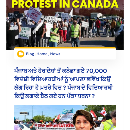
Blog
,
Home
,
News
ਪੰਜਾਬ ਅਤੇ ਹੋਰ ਦੇਸ਼ਾਂ ਤੋਂ ਕਨੇਡਾ ਗਏ 70,000
ਵਿਦੇਸ਼ੀ ਵਿਦਿਆਰਥੀਆਂ ਨੂੰ ਆਪਣਾ ਭਵਿੱਖ ਕਿਉਂ
ਲੱਗ ਰਿਹਾ ਹੈ ਖ਼ਤਰੇ ਵਿਚ ? ਪੰਜਾਬ ਦੇ ਵਿਦਿਆਰਥੀ
ਕਿਉਂ ਲਗਾਕੇ ਬੈਠ ਗਏ ਹਨ ਪੱਕਾ ਧਰਨਾ ?