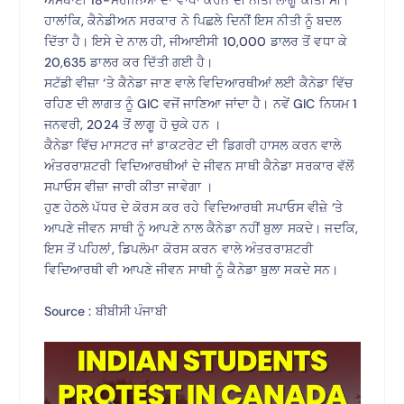
ਹਾਲਾਂਕਿ, ਕੈਨੇਡੀਅਨ ਸਰਕਾਰ ਨੇ ਪਿਛਲੇ ਦਿਨੀਂ ਇਸ ਨੀਤੀ ਨੂੰ ਬਦਲ
ਦਿੱਤਾ ਹੈ। ਇਸੇ ਦੇ ਨਾਲ ਹੀ, ਜੀਆਈਸੀ 10,000 ਡਾਲਰ ਤੋਂ ਵਧਾ ਕੇ
20,635 ਡਾਲਰ ਕਰ ਦਿੱਤੀ ਗਈ ਹੈ।
ਸਟੱਡੀ ਵੀਜ਼ਾ ‘ਤੇ ਕੈਨੇਡਾ ਜਾਣ ਵਾਲੇ ਵਿਦਿਆਰਥੀਆਂ ਲਈ ਕੈਨੇਡਾ ਵਿੱਚ
ਰਹਿਣ ਦੀ ਲਾਗਤ ਨੂੰ GIC ਵਜੋਂ ਜਾਣਿਆ ਜਾਂਦਾ ਹੈ। ਨਵੇਂ GIC ਨਿਯਮ 1
ਜਨਵਰੀ, 2024 ਤੋਂ ਲਾਗੂ ਹੋ ਚੁਕੇ ਹਨ ।
ਕੈਨੇਡਾ ਵਿੱਚ ਮਾਸਟਰ ਜਾਂ ਡਾਕਟਰੇਟ ਦੀ ਡਿਗਰੀ ਹਾਸਲ ਕਰਨ ਵਾਲੇ
ਅੰਤਰਰਾਸ਼ਟਰੀ ਵਿਦਿਆਰਥੀਆਂ ਦੇ ਜੀਵਨ ਸਾਥੀ ਕੈਨੇਡਾ ਸਰਕਾਰ ਵੱਲੋਂ
ਸਪਾਓਸ ਵੀਜ਼ਾ ਜਾਰੀ ਕੀਤਾ ਜਾਵੇਗਾ ।
ਹੁਣ ਹੇਠਲੇ ਪੱਧਰ ਦੇ ਕੋਰਸ ਕਰ ਰਹੇ ਵਿਦਿਆਰਥੀ ਸਪਾਓਸ ਵੀਜ਼ੇ ‘ਤੇ
ਆਪਣੇ ਜੀਵਨ ਸਾਥੀ ਨੂੰ ਆਪਣੇ ਨਾਲ ਕੈਨੇਡਾ ਨਹੀਂ ਬੁਲਾ ਸਕਦੇ। ਜਦਕਿ,
ਇਸ ਤੋਂ ਪਹਿਲਾਂ, ਡਿਪਲੋਮਾ ਕੋਰਸ ਕਰਨ ਵਾਲੇ ਅੰਤਰਰਾਸ਼ਟਰੀ
ਵਿਦਿਆਰਥੀ ਵੀ ਆਪਣੇ ਜੀਵਨ ਸਾਥੀ ਨੂੰ ਕੈਨੇਡਾ ਬੁਲਾ ਸਕਦੇ ਸਨ।
Source : ਬੀਬੀਸੀ ਪੰਜਾਬੀ