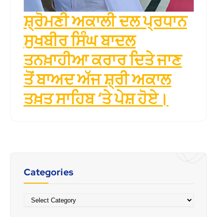
ਸ਼੍ਰੋਮਣੀ ਅਕਾਲੀ ਦਲ ਪ੍ਰਧਾਨ
ਸੁਖਬੀਰ ਸਿੰਘ ਬਾਦਲ
ਤਨਖ਼ਾਹੀਆ ਕਰਾਰ ਦਿਤੇ ਜਾਣ
ਤੋਂ ਬਾਅਦ ਅੱਜ ਸ਼੍ਰੀ ਅਕਾਲ
ਤਖ਼ਤ ਸਾਹਿਬ ‘ਤੇ ਪੇਸ਼ ਹੋਏ।
Categories
Categories