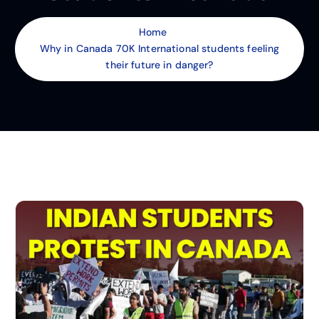
Home
Why in Canada 70K International students feeling
their future in danger?