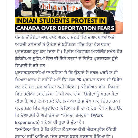
ਪੰਜਾਬ ਤੋਂ ਕੈਨੇਡਾ ਜਾਣ ਵਾਲੇ ਅੰਤਰਰਾਸ਼ਟਰੀ ਵਿਦਿਆਰਥੀਆਂ ਅਤੇ
ਆਰਜ਼ੀ ਕਾਮਿਆਂ ਨੇ ਕੈਨੇਡਾ ਦੇ ਬਰੈਂਪਟਨ ਵਿੱਚ ਪੱਕਾ ਰੋਸ ਧਰਨਾ
ਪ੍ਰਦਰਸ਼ਨ ਸ਼ੁਰੂ ਕਰ ਦਿਤਾ ਹੈ। ਪ੍ਰਿੰਸ ਐਡਵਰਡ ਆਈਲੈਂਡ ਸਮੇਤ ਹੋਰ
ਕੈਨੇਡੀਅਨ ਸੂਬਿਆਂ ਵਿੱਚ ਵੀ ਇਸੇ ਤਰ੍ਹਾਂ ਦੇ ਵਿਰੋਧ ਪ੍ਰਦਰਸ਼ਨ ਹੁੰਦੇ
ਦਿਖਾਈ ਦੇ ਰਹੇ ਹਨ।
ਪ੍ਰਦਰਸ਼ਨਕਾਰੀਆਂ ਦਾ ਕਹਿਣਾ ਹੈ ਕਿ ਉਨ੍ਹਾਂ ਦੇ ਵਰਕ ਪਰਮਿਟ ਦੀ
ਮਿਆਦ ਖਤਮ ਹੋ ਰਹੀ ਹੈ ਅਤੇ ਉਹ ਲੋਕ PR ਪ੍ਰਾਪਤ ਕਰਨ ਦੀ ਉਮੀਦ
ਕਰ ਰਹੇ ਸਨ, ਪਰ ਅਜਿਹਾ ਨਹੀਂ ਹੋਇਆ। ਕੈਨੇਡੀਅਨ ਵੀਜ਼ਾ ਨਿਯਮਾਂ
ਵਿੱਚ ਹੋਈਆਂ ਤਬਦੀਲੀਆਂ ਨੇ ਪੀ ਆਰ ਦੀਆਂ ਉਮੀਦਾਂ ਨੂੰ ਖਤਰਾ ਪੈਦਾ
ਕੀਤਾ ਹੈ, ਅਤੇ ਇਸੇ ਕਰਕੇ ਉਹ ਲੋਕ ਆਪਣੇ ਭਵਿੱਖ ਬਾਰੇ ਚਿੰਤਤ ਹਨ।
ਪ੍ਰਦਰਸ਼ਨ ਵਿੱਚ ਮੌਜੂਦ ਇਕ ਵਿਦਿਆਰਥੀ ਦਾ ਕਹਿਣਾ ਹੈ ਕਿ ਇਹ ਉਹ
ਵਿਦਿਆਰਥੀ ਹੈ ਅਤੇ ਉਸ ਦਾ “ਕੰਮ ਦਾ ਤਜਰਬਾ” (Work
Experience) ਪਹਿਲਾਂ ਹੀ ਪੂਰਾ ਹੋ ਚੁੱਕਾ ਹੈ।
“ਸਮੱਸਿਆ ਇਹ ਹੈ ਕਿ ਕੋਵਿਡ ਤੋਂ ਬਾਅਦ ਕੋਈ ਐਕਸਪ੍ਰੈਸ ਐਂਟਰੀ
ਡਰਾਅ ਨਹੀਂ ਆਇਆ, ਜਿਸ ਕਾਰਨ ਬਹੁਤ ਨੁਕਸਾਨ ਹੋਇਆ ਹੈ”।