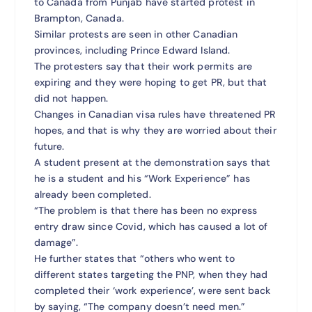
to Canada from Punjab have started protest in
Brampton, Canada.
Similar protests are seen in other Canadian
provinces, including Prince Edward Island.
The protesters say that their work permits are
expiring and they were hoping to get PR, but that
did not happen.
Changes in Canadian visa rules have threatened PR
hopes, and that is why they are worried about their
future.
A student present at the demonstration says that
he is a student and his “Work Experience” has
already been completed.
“The problem is that there has been no express
entry draw since Covid, which has caused a lot of
damage”.
He further states that “others who went to
different states targeting the PNP, when they had
completed their ‘work experience’, were sent back
by saying, “The company doesn’t need men.”