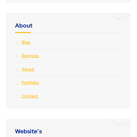
About
Blog
Services
About
Portfolio
Contact
Website’s