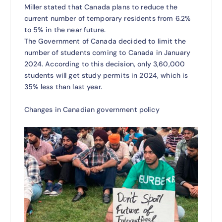
Miller stated that Canada plans to reduce the
current number of temporary residents from 6.2%
to 5% in the near future.
The Government of Canada decided to limit the
number of students coming to Canada in January
2024. According to this decision, only 3,60,000
students will get study permits in 2024, which is
35% less than last year.
Changes in Canadian government policy