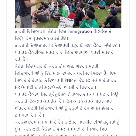
ਭਾਰਤੀ ਵਿਦਿਆਰਥੀ ਕੈਨੇਡਾ ਵਿਚ Immigration ਪੋਲਿਸਿਜ਼ ਦੇ
ਵਿਰੁੱਧ ਰੋਸ ਪ੍ਰਦਰਸ਼ਨ ਕਰਦੇ ਹੋਏ।
ਭਾਰਤ ਤੋਂ ਜ਼ਿਆਦਾਤਰ ਵਿਦਿਆਰਥੀ ਪੜ੍ਹਾਈ ਲਈ ਕੈਨੇਡਾ ਜਾਂਦੇ ਹਨ।
ਪਰ ਹੁਣ ਕੈਨੇਡੀਅਨ ਸਰਕਾਰ ਵੀ ਵਿਦਿਆਰਥੀਆਂ ਪ੍ਰਤੀ ਸਖ਼ਤ ਹੋ
ਰਹੀ ਹੈ।
ਕੈਨੇਡਾ ਵਿੱਚ ਪੜ੍ਹਾਈ ਕਰਨ ਤੋਂ ਬਾਅਦ, ਅੰਤਰਰਾਸ਼ਟਰੀ
ਵਿਦਿਆਰਥੀਆਂ ਨੂੰ ਤਿੰਨ ਸਾਲਾਂ ਦਾ ਵਰਕ ਪਰਮਿਟ ਮਿਲਦਾ ਹੈ। ਇਸ
ਮਿਆਦ ਦੇ ਦੌਰਾਨ, ਵਿਦਿਆਰਥੀ PNP ਜਾਂ ਫੈਡਰਲ ਸਕੀਮ ਦੇ ਤਹਿਤ
PR (ਸਥਾਈ ਨਾਗਰਿਕਤਾ) ਲਈ ਅਰਜ਼ੀ ਦੇ ਦਿੰਦੇ ਹਨ।
ਪਰ ਹੁਣ ਕੈਨੇਡਾ ਪੋਸਟ ਗ੍ਰੈਜੂਏਸ਼ਨ ਤੋਂ ਬਾਅਦ ਵਰਕ ਪਰਮਿਟ ਰੀਨਿਊ
ਕਰਨ ਤੋਂ ਇਨਕਾਰ ਕਰ ਚੁੱਕਾ ਹੈ। ਇਸ ਕਾਰਨ ਕਰਕੇ, ਬਹੁਤ ਸਾਰੇ
ਅੰਤਰਰਾਸ਼ਟਰੀ ਵਿਦਿਆਰਥੀਆਂ ਨੂੰ ਉਨ੍ਹਾਂ ਦੇ ਦੇਸ਼ ਵਾਪਸ ਭੇਜਣ ਦਾ
ਡਰ ਸਤਾ ਰਿਹਾ ਹੈ।
ਕੋਰੋਨਵਾਇਰਸ ਮਹਾਂਮਾਰੀ ਦੇ ਦੌਰਾਨ ਲੇਬਰ ਮਾਰਕੀਟ ਦੀਆਂ ਜ਼ਰੂਰਤਾਂ ਨੂੰ
ਪੂਰਾ ਕਰਨ ਲਈ, ਕੈਨੇਡਾ ਨੇ ਵਰਕ ਪਰਮਿਟਾਂ ਦੀ ਮਿਆਦ ਵਿਚ
ਅਸਥਾਈ 18-ਮਹੀਨਿਆਂ ਦਾ ਵਾਧਾ ਕਰਨ ਦੀ ਨੀਤੀ ਲਾਗੂ ਕੀਤੀ ਸੀ।