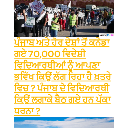
ਪੰਜਾਬ ਅਤੇ ਹੋਰ ਦੇਸ਼ਾਂ ਤੋਂ ਕਨੇਡਾ
ਗਏ 70,000 ਵਿਦੇਸ਼ੀ
ਵਿਦਿਆਰਥੀਆਂ ਨੂੰ ਆਪਣਾ
ਭਵਿੱਖ ਕਿਉਂ ਲੱਗ ਰਿਹਾ ਹੈ ਖ਼ਤਰੇ
ਵਿਚ ? ਪੰਜਾਬ ਦੇ ਵਿਦਿਆਰਥੀ
ਕਿਉਂ ਲਗਾਕੇ ਬੈਠ ਗਏ ਹਨ ਪੱਕਾ
ਧਰਨਾ ?