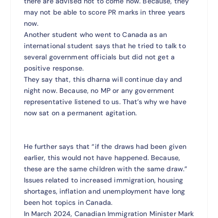
there are advised not to come now. Because, they
may not be able to score PR marks in three years
now.
Another student who went to Canada as an
international student says that he tried to talk to
several government officials but did not get a
positive response.
They say that, this dharna will continue day and
night now. Because, no MP or any government
representative listened to us. That’s why we have
now sat on a permanent agitation.
He further says that “if the draws had been given
earlier, this would not have happened. Because,
these are the same children with the same draw.”
Issues related to increased immigration, housing
shortages, inflation and unemployment have long
been hot topics in Canada.
In March 2024, Canadian Immigration Minister Mark