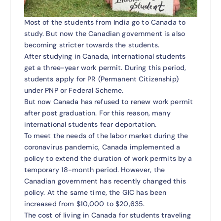
Most of the students from India go to Canada to
study. But now the Canadian government is also
becoming stricter towards the students.
After studying in Canada, international students
get a three-year work permit. During this period,
students apply for PR (Permanent Citizenship)
under PNP or Federal Scheme.
But now Canada has refused to renew work permit
after post graduation. For this reason, many
international students fear deportation.
To meet the needs of the labor market during the
coronavirus pandemic, Canada implemented a
policy to extend the duration of work permits by a
temporary 18-month period. However, the
Canadian government has recently changed this
policy. At the same time, the GIC has been
increased from $10,000 to $20,635.
The cost of living in Canada for students traveling