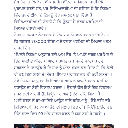
ਮੁੱਖ ਤੌਰ ‘ਤੇ PNP ਜਾਂ ਐਕਸਪ੍ਰੈਸ ਐਂਟਰੀ ਪ੍ਰੋਗਰਾਮ ਰਾਹੀਂ PR
ਪ੍ਰਾਪਤ ਕਰਦੇ ਹਨ, ਪਰ ਵਿਦਿਆਰਥੀਆਂ ਦਾ ਕਹਿਣਾ ਹੈ ਕਿ ਨਿਯਮਾਂ
ਵਿੱਚ ਤਬਦੀਲੀਆਂ ਨੇ ਇਸ ਨੂੰ ਹੋਰ ਮੁਸ਼ਕਲ ਬਣਾ ਦਿੱਤਾ ਹੈ।
ਵਿਦਿਆਰਥੀਆਂ ਦੀ ਬੇਨਤੀ ਹੈ ਕਿ ਉਨ੍ਹਾਂ ਦੇ ਵਰਕ ਪਰਮਿਟ ਦੀ
ਮਿਆਦ ਵਧਾਈ ਜਾਵੇ।
ਨੌਜਵਾਨ ਸਪੋਰਟ ਨੈੱਟਵਰਕ ਦੇ ਇੱਕ ਹੋਰ ਨੌਜਵਾਨ ਵਰਕਰ ਦੱਸਦੇ ਹਨ
ਕਿ ਲਗਭਗ 70,000 ਬੱਚਿਆਂ ਦੇ ਵਰਕ ਪਰਮਿਟ ਦੀ ਮਿਆਦ ਖਤਮ
ਹੋ ਰਹੀ ਹੈ।
“ਪਿਛਲੇ ਨਿਯਮਾਂ ਅਨੁਸਾਰ ਬੱਚੇ ਆਮ ਤੌਰ ‘ਤੇ ਆਪਣੇ ਵਰਕ ਪਰਮਿਟ ਦੇ
ਤਿੰਨ ਸਾਲਾਂ ਦੇ ਅੰਦਰ ਪੀਆਰ ਪ੍ਰਾਪਤ ਕਰ ਸਕਦੇ ਸਨ, ਪਰ ਹੁਣ
ਸਰਕਾਰ ਨੇ ਜਾਣਬੁੱਝ ਕੇ ਨਿਯਮਾਂ ਨੂੰ ਐਨਾ ਸਖ਼ਤ ਕਰ ਦਿੱਤਾ ਹੈ, ਕਿ ਕੋਈ
ਵੀ ਹੁਣ ਤਿੰਨ ਸਾਲਾਂ ਦੇ ਅੰਦਰ ਪੀਆਰ ਪ੍ਰਾਪਤ ਕਰ ਹੀ ਨਹੀਂ ਸਕਦਾ ।
ਨਵੇਂ ਨਿਯਮਾਂ ਅਨੁਸਾਰ ਵਿਦਿਆਰਥੀਆਂ ਕੋਲ ਆਪਣੇ ਵਰਕ ਪਰਮਿਟ
ਵਧਾਉਣ ਦਾ ਕੋਈ ਵਿਕਲਪ ਬਚਦਾ । ਉਹਨਾਂ ਕੋਲ ਇਕੋ ਇੱਕ ਵਿਕਲਪ
ਸ਼ਰਣ ਲਈ ਅਰਜ਼ੀ (ਰਿਫਿਊਜੀ ਦਾਅਵਾ) ਦੇਣਾ ਰਹਿ ਗਿਆ ਹੈ।
12ਵੀਂ ਕਰਨ ਤੋਂ ਬਾਅਦ ਇੱਥੇ ਆਉਣ ਵਾਲੇ ਬੱਚਿਆਂ ਨੂੰ , ਓਥੇ ਰਹਿ ਰਹੇ
ਵਿਦਿਆਰਥੀ ਹੁਣ ਨਾ ਆਉਣ ਦੀ ਸਲਾਹ ਦਿੰਦੇ ਹਾਂ। ਕਿਉਂਕਿ, ਉਹ ਹੁਣ
ਤਿੰਨ ਸਾਲਾਂ ਵਿੱਚ PR ਅੰਕ ਹਾਸਲ ਕਰਨ ਦੇ ਯੋਗ ਨਹੀਂ ਹੋ ਸਕਦੇ ।