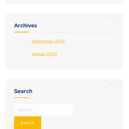
Archives
September 2024
August 2024
Search
S
e
a
r