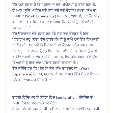
ਉਹ ਅੱਗੇ ਦੱਸਦਾ ਹੈ ਕਿ “ਦੂਸਰਾ ਜੋ ਲੋਕ ਪੀਐੱਨਪੀ ਨੂੰ ਟੀਚਾ ਬਣਾ ਕੇ,
ਵੱਖ-ਵੱਖ ਸੂਬਿਆਂ ਵਿੱਚ ਗਏ ਸਨ, ਜਦੋਂ ਜਦੋਂ ਉਹਨਾਂ ਆਪਣਾ “ਕੰਮ ਦਾ
ਤਜਰਬਾ” (Work Experience) ਪੂਰਾ ਕਰ ਲਿਆ ਤਾਂ, ਤਦ ਉਹਨਾਂ ਨੂੰ
ਇਹ ਕਹਿ ਕੇ ਵਾਪਿਸ ਭੇਜ ਦਿਤਾ ਗਿਆ ਕਿ ਕੰਪਨੀ ਨੂੰ ਬੰਦਿਆਂ ਦੀ ਦੀ
ਲੋੜ ਨਹੀਂ ਹੈ।”
ਉਹ ਉਦਾਹਰਣ ਦੇਕੇ ਦੱਸਦੇ ਹਨ, ਕਿ ਜਦੋਂ ਇੱਕ ਵੈਲਡਰ ਨੇ ਇੱਕ
ਪ੍ਰੋਗਰਾਮ ਸ਼ੁਰੂ ਕੀਤਾ, ਉਸ ਵਕ਼ਤ ਕੰਪਨੀ ਨੂੰ ਕਾਮੇ ਵਜੋਂ ਇੱਕ ਵਿਅਕਤੀ
ਦੀ ਲੋੜ ਸੀ। ਪਰ ਜਦੋਂ ਵਿਦਿਆਰਥੀ ਦਾ ਵੈੱਲਡਰ ਪ੍ਰੋਗਰਾਮ ਖਤਮ
ਹੋਇਆ, ਤਾਂ ਅਚਾਨਕ ਉਸਨੂੰ ਇਹ ਕਿਹਾ ਜਾਂਦਾ ਹੈ ਕਿ ਕੰਪਨੀ ਨੂੰ ਕਾਮੇ
ਵਜੋਂ ਵਿਅਕਤੀ ਦੀ ਲੋੜ ਨਹੀਂ ਹੈ। ਜਦੋਂ ਕਿ, ਇਹ ਗੱਲ ਕੰਪਨੀ ਵੱਲੋਂ ਉਸ
ਵਿਅਕਤੀ ਨੂੰ ਇਕ ਸਾਲ ਪਹਿਲਾਂ ਦੱਸਣੀ ਚਾਹੀਦੀ ਸੀ।
ਉਹ ਕਹਿੰਦੇ ਹਨ ਕਿ “ਉਨ੍ਹਾਂ ਕੋਲ “ਕੰਮ ਦਾ ਤਜਰਬਾ” (Work
Experience) ਹੈ, ਪਰ, ਸਰਕਾਰ ਨੇ ਖੇਡ ਦੇ ਅੰਤ ਵਿੱਚ ਖੇਡ ਦੇ ਨਿਯਮਾਂ
ਵਿੱਚ ਬਦਲਾਅ ਕਰ ਦਿੱਤਾ ਹੈ।”
ਭਾਰਤੀ ਵਿਦਿਆਰਥੀ ਕੈਨੇਡਾ ਵਿਚ Immigration ਪੋਲਿਸਿਜ਼ ਦੇ
ਵਿਰੁੱਧ ਰੋਸ ਪ੍ਰਦਰਸ਼ਨ ਕਰਦੇ ਹੋਏ।
ਕੈਨੇਡਾ ਵਿੱਚ ਅੰਤਰਰਾਸ਼ਟਰੀ ਵਿਦਿਆਰਥੀ ਅਤੇ ਅਸਥਾਈ ਕਰਮਚਾਰੀ